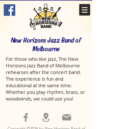
New Horizons Jazz Band of
Melbourne
For those who like jazz, The New
Horizons Jazz Band of Melbourne
rehearses after the concert band.
The experience is fun and
educational at the same time.
Whether you play rhythm, brass, or
woodwinds, we could use you!
Copyright ©2026 by New Horizons Band of